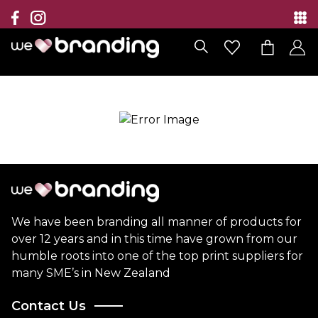
Collection
Brands
Branding Solutions
Categories
Contact
We have been branding all manner of products for
over 12 years and in this time have grown from our
humble roots into one of the top print suppliers for
many SME’s in New Zealand
Contact Us