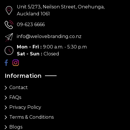
Unit 5/273, Neilson Street, Onehunga,
Auckland 1061
09-623 6666
info@welovebranding.co.nz
Mon - Fri
:
9:00 a.m. - 5:30 p.m
Sat - Sun
:
Closed
Information
Contact
FAQs
Privacy Policy
Terms & Conditions
Blogs