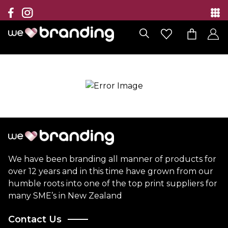
Collection
Brands
Branding Solutions
Categories
Contact
We have been branding all manner of products for
over 12 years and in this time have grown from our
humble roots into one of the top print suppliers for
many SME’s in New Zealand
Contact Us