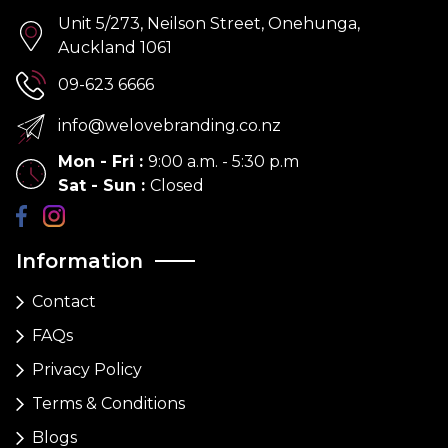
Unit 5/273, Neilson Street, Onehunga,
Auckland 1061
09-623 6666
info@welovebranding.co.nz
Mon - Fri
:
9:00 a.m. - 5:30 p.m
Sat - Sun
:
Closed
Information
Contact
FAQs
Privacy Policy
Terms & Conditions
Blogs