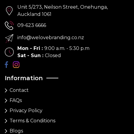
Unit 5/273, Neilson Street, Onehunga,
Auckland 1061
09-623 6666
info@welovebranding.co.nz
Mon - Fri
:
9:00 a.m. - 5:30 p.m
Sat - Sun
:
Closed
Information
Contact
FAQs
Privacy Policy
Terms & Conditions
Blogs