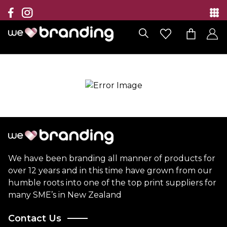
Collection
Brands
Branding Solutions
Categories
Contact
We have been branding all manner of products for
over 12 years and in this time have grown from our
humble roots into one of the top print suppliers for
many SME’s in New Zealand
Contact Us