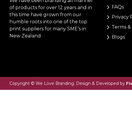
We have been branding all manner
FAQs
of products for over 12 years and in
this time have grown from our
Privacy 
humble roots into one of the top
Terms & 
print suppliers for many SME’s in
New Zealand
Blogs
Copyright © We Love Branding. Design & Developed by
Fi