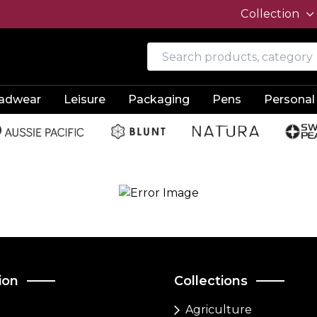
Collection
adwear
Leisure
Packaging
Pens
Personal
ion
Collections
Agriculture