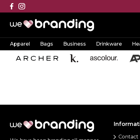
Apparel
Bags
Business
Drinkware
He
Informat
Contact