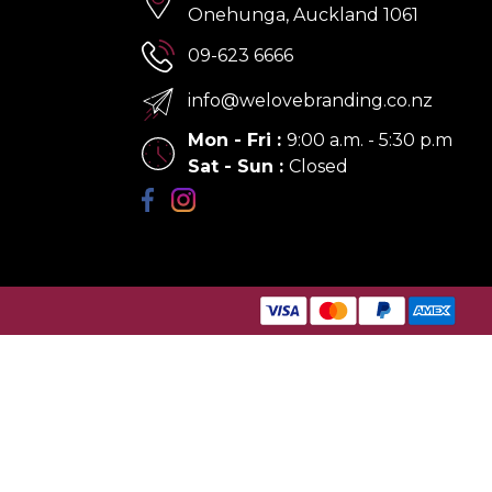
Onehunga, Auckland 1061
09-623 6666
info@welovebranding.co.nz
Mon - Fri
:
9:00 a.m. - 5:30 p.m
Sat - Sun
:
Closed