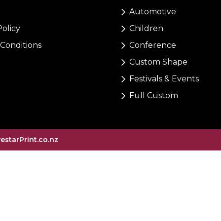
Automotive
Policy
Children
Conditions
Conference
Custom Shape
Festivals & Events
Full Custom
vestarPrint.co.nz