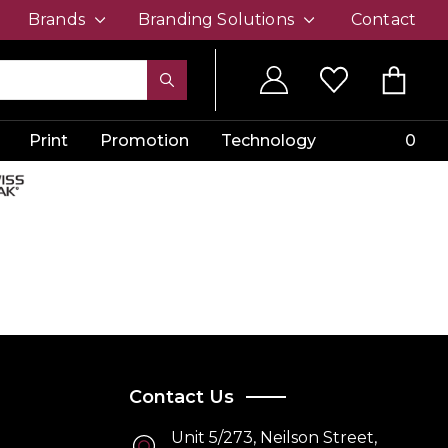
Brands
Branding Solutions
Contact
Print
Promotion
Technology
0
Contact Us
Unit 5/273, Neilson Street,