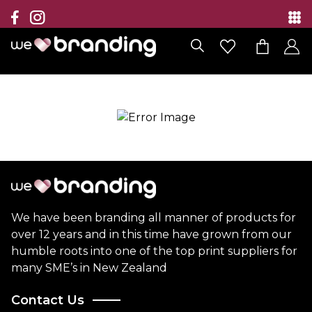
Collection
Brands
Branding Solutions
Categories
Contact
We have been branding all manner of products for
over 12 years and in this time have grown from our
humble roots into one of the top print suppliers for
many SME’s in New Zealand
Contact Us