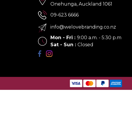
Onehunga, Auckland 1061
09-623 6666
info@welovebranding.co.nz
Mon - Fri
:
9:00 a.m. - 5:30 p.m
Sat - Sun
:
Closed