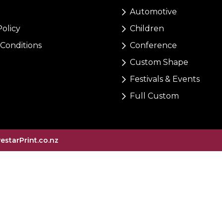
Automotive
Policy
Children
Conditions
Conference
Custom Shape
Festivals & Events
Full Custom
vestarPrint.co.nz