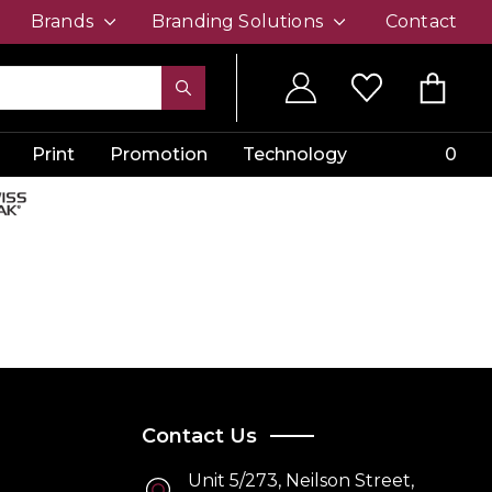
Brands
Branding Solutions
Contact
Print
Promotion
Technology
0
Contact Us
Unit 5/273, Neilson Street,