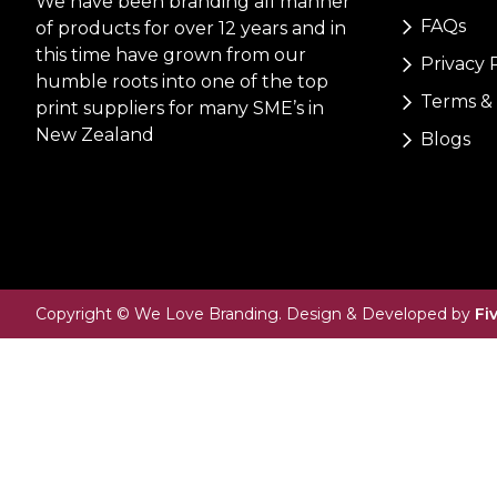
We have been branding all manner
FAQs
of products for over 12 years and in
this time have grown from our
Privacy 
humble roots into one of the top
Terms & 
print suppliers for many SME’s in
New Zealand
Blogs
Copyright © We Love Branding. Design & Developed by
Fi