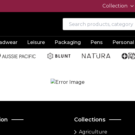
Collection
adwear
Leisure
Packaging
Pens
Personal
ion
Collections
Agriculture