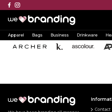
Apparel
Bags
Business
Drinkware
He
Informat
Contact