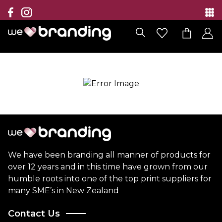
Collection
Brands
Branding Solutions
Categories
Contact
We have been branding all manner of products for
over 12 years and in this time have grown from our
humble roots into one of the top print suppliers for
many SME’s in New Zealand
Contact Us