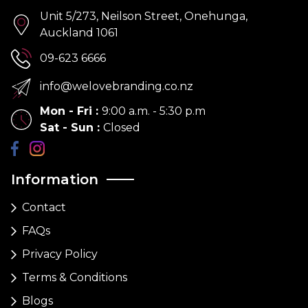
Unit 5/273, Neilson Street, Onehunga,
Auckland 1061
09-623 6666
info@welovebranding.co.nz
Mon - Fri
:
9:00 a.m. - 5:30 p.m
Sat - Sun
:
Closed
Information
Contact
FAQs
Privacy Policy
Terms & Conditions
Blogs