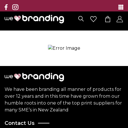
Collection
Brands
Branding Solutions
Categories
Contact
We have been branding all manner of products for
over 12 years and in this time have grown from our
humble roots into one of the top print suppliers for
many SME’s in New Zealand
Contact Us