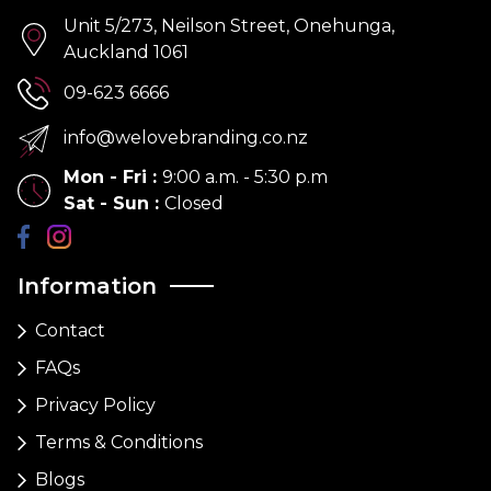
Unit 5/273, Neilson Street, Onehunga,
Auckland 1061
09-623 6666
info@welovebranding.co.nz
Mon - Fri
:
9:00 a.m. - 5:30 p.m
Sat - Sun
:
Closed
Information
Contact
FAQs
Privacy Policy
Terms & Conditions
Blogs