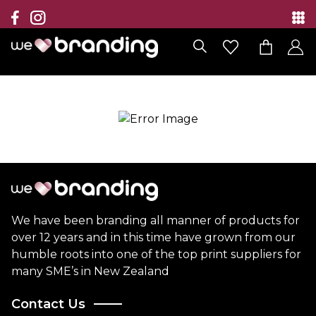
Collection
Brands
Branding Solutions
Categories
Contact
We have been branding all manner of products for
over 12 years and in this time have grown from our
humble roots into one of the top print suppliers for
many SME’s in New Zealand
Contact Us