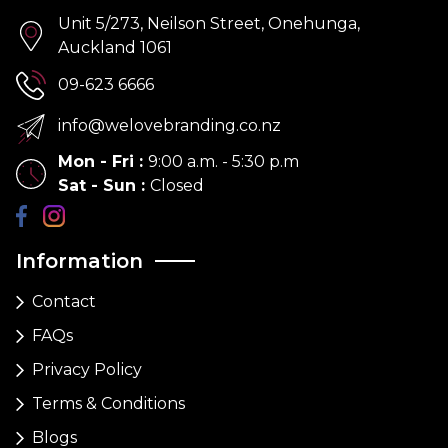
Unit 5/273, Neilson Street, Onehunga,
Auckland 1061
09-623 6666
info@welovebranding.co.nz
Mon - Fri
:
9:00 a.m. - 5:30 p.m
Sat - Sun
:
Closed
Information
Contact
FAQs
Privacy Policy
Terms & Conditions
Blogs