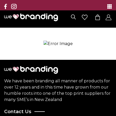
Collection
Brands
Branding Solutions
Categories
Contact
We have been branding all manner of products for
over 12 years and in this time have grown from our
humble roots into one of the top print suppliers for
many SME’s in New Zealand
Contact Us