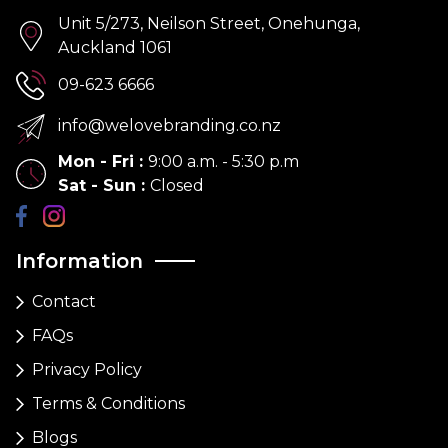
Unit 5/273, Neilson Street, Onehunga,
Auckland 1061
09-623 6666
info@welovebranding.co.nz
Mon - Fri
:
9:00 a.m. - 5:30 p.m
Sat - Sun
:
Closed
Information
Contact
FAQs
Privacy Policy
Terms & Conditions
Blogs