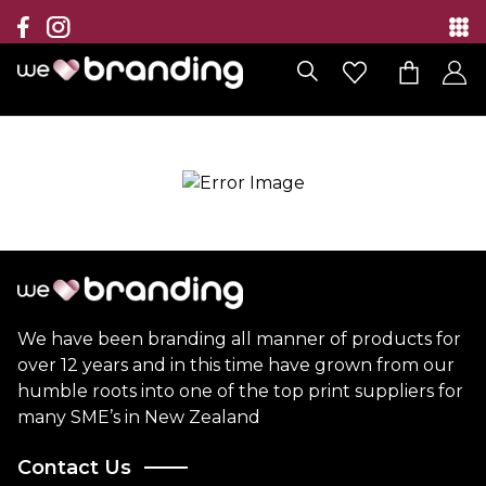
Collection
Brands
Branding Solutions
Categories
Contact
We have been branding all manner of products for
over 12 years and in this time have grown from our
humble roots into one of the top print suppliers for
many SME’s in New Zealand
Contact Us