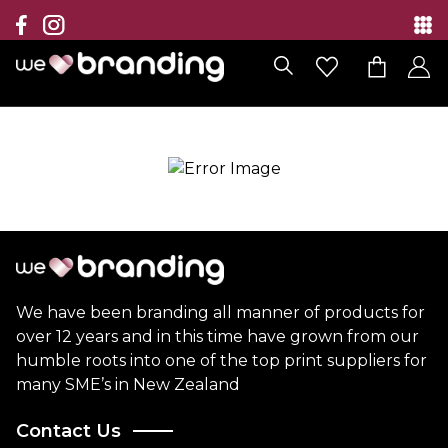
Collection
Brands
Branding Solutions
Categories
Contact
We have been branding all manner of products for
over 12 years and in this time have grown from our
humble roots into one of the top print suppliers for
many SME’s in New Zealand
Contact Us