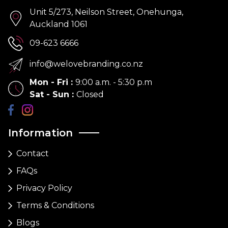
Unit 5/273, Neilson Street, Onehunga,
Auckland 1061
09-623 6666
info@welovebranding.co.nz
Mon - Fri
:
9:00 a.m. - 5:30 p.m
Sat - Sun
:
Closed
Information
Contact
FAQs
Privacy Policy
Terms & Conditions
Blogs