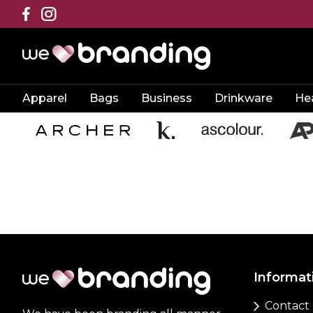
Apparel
Bags
Business
Drinkware
He
Informat
Contact