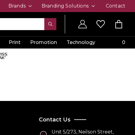
Brands
Branding Solutions
Contact
Print
Promotion
Technology
0
Contact Us
Unit 5/273, Neilson Street,