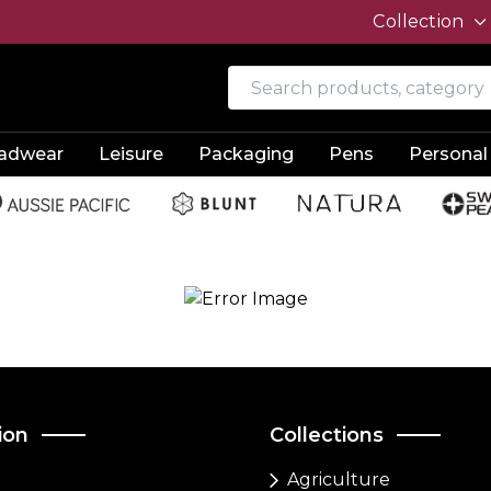
Collection
adwear
Leisure
Packaging
Pens
Personal
ion
Collections
Agriculture