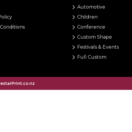
Automotive
Policy
Children
Conditions
Conference
Custom Shape
Festivals & Events
Full Custom
vestarPrint.co.nz