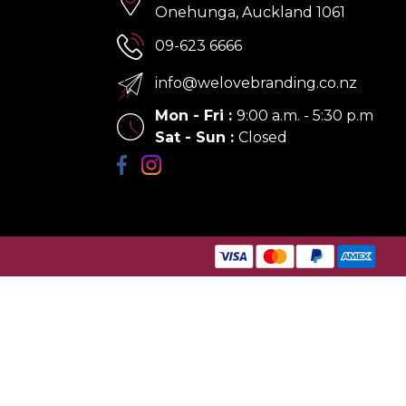
Onehunga, Auckland 1061
09-623 6666
info@welovebranding.co.nz
Mon - Fri
:
9:00 a.m. - 5:30 p.m
Sat - Sun
:
Closed