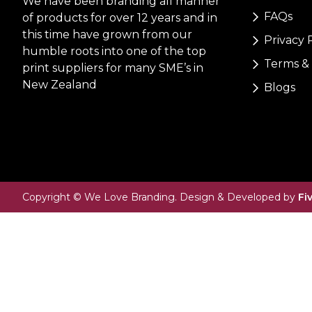
We have been branding all manner
FAQs
of products for over 12 years and in
this time have grown from our
Privacy 
humble roots into one of the top
Terms & 
print suppliers for many SME’s in
New Zealand
Blogs
Copyright © We Love Branding. Design & Developed by
Fi