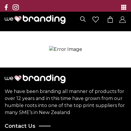
Collection
Brands
Branding Solutions
Categories
Contact
We have been branding all manner of products for
over 12 years and in this time have grown from our
humble roots into one of the top print suppliers for
many SME’s in New Zealand
Contact Us