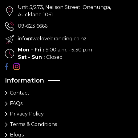
Unit 5/273, Neilson Street, Onehunga,
Auckland 1061
09-623 6666
info@welovebranding.co.nz
Mon - Fri
:
9:00 a.m. - 5:30 p.m
Sat - Sun
:
Closed
Information
Contact
FAQs
Privacy Policy
Terms & Conditions
Blogs