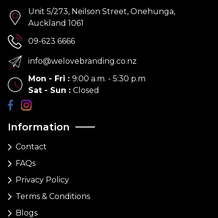
Unit 5/273, Neilson Street, Onehunga,
Auckland 1061
09-623 6666
info@welovebranding.co.nz
Mon - Fri
:
9:00 a.m. - 5:30 p.m
Sat - Sun
:
Closed
Information
Contact
FAQs
Privacy Policy
Terms & Conditions
Blogs