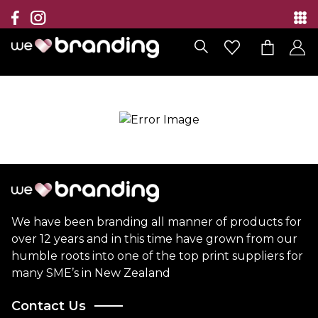
Collection
Brands
Branding Solutions
Categories
Contact
We have been branding all manner of products for
over 12 years and in this time have grown from our
humble roots into one of the top print suppliers for
many SME’s in New Zealand
Contact Us