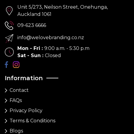
Unit 5/273, Neilson Street, Onehunga,
Auckland 1061
09-623 6666
info@welovebranding.co.nz
Mon - Fri
:
9:00 a.m. - 5:30 p.m
Sat - Sun
:
Closed
Information
Contact
FAQs
Privacy Policy
Terms & Conditions
Blogs