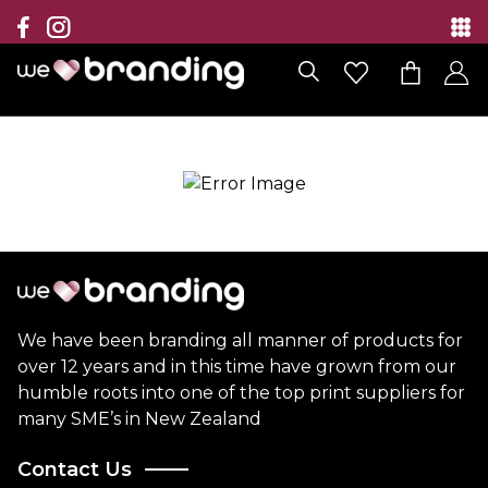
Collection
Brands
Branding Solutions
Categories
Contact
We have been branding all manner of products for
over 12 years and in this time have grown from our
humble roots into one of the top print suppliers for
many SME’s in New Zealand
Contact Us