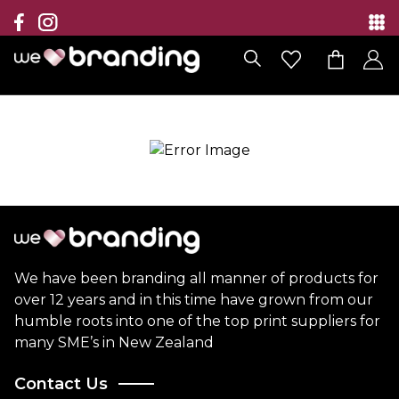
Collection
Brands
Branding Solutions
Categories
Contact
We have been branding all manner of products for
over 12 years and in this time have grown from our
humble roots into one of the top print suppliers for
many SME’s in New Zealand
Contact Us