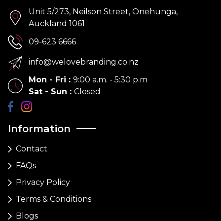
Unit 5/273, Neilson Street, Onehunga,
Auckland 1061
09-623 6666
info@welovebranding.co.nz
Mon - Fri
:
9:00 a.m. - 5:30 p.m
Sat - Sun
:
Closed
Information
Contact
FAQs
Privacy Policy
Terms & Conditions
Blogs