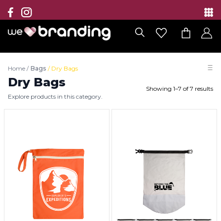
Collection
Brands
Home
/
Bags
/
Dry Bags
Branding Solutions
Dry Bags
Showing
1
–
7
of
7
results
Explore products in this category.
Categories
Contact