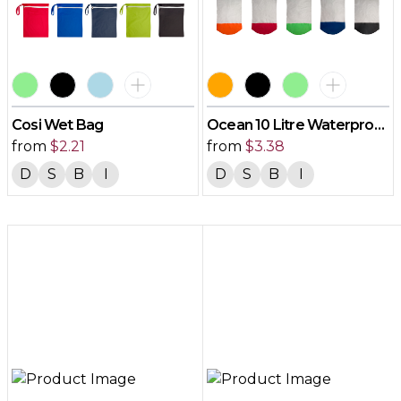
Cosi Wet Bag
Ocean 10 Litre Waterproof
from
$
2.21
Bag
from
$
3.38
D
S
B
I
D
S
B
I