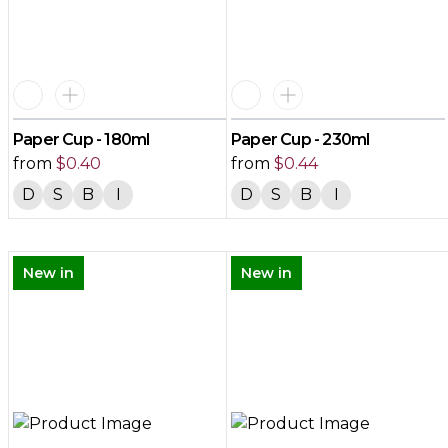
Paper Cup - 180ml
Paper Cup - 230ml
from
$
0.40
from
$
0.44
D
S
B
I
D
S
B
I
New in
New in