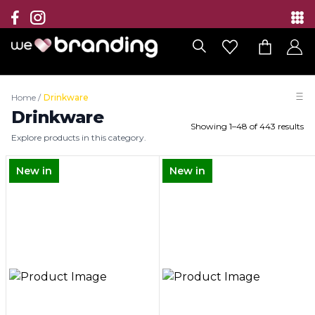
Collection
Brands
Home
/
Drinkware
Branding Solutions
Drinkware
Showing
1
–
48
of
443
results
Explore products in this category.
Categories
New in
New in
Contact