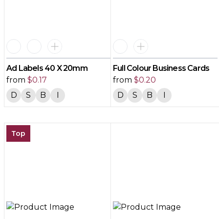
Ad Labels 40 X 20mm
Full Colour Business Cards
from
$
0.17
from
$
0.20
D
S
B
I
D
S
B
I
Top