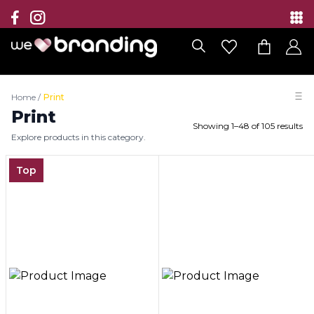
Collection
Brands
Home
/
Print
Branding Solutions
Print
Showing
1
–
48
of
105
results
Explore products in this category.
Categories
Top
Contact