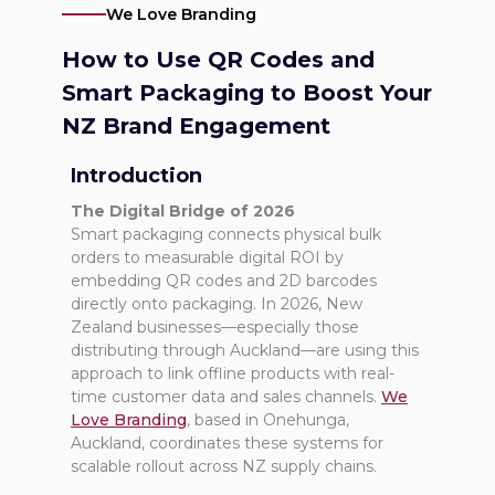
We Love Branding
How to Use QR Codes and
Smart Packaging to Boost Your
NZ Brand Engagement
Introduction
The Digital Bridge of 2026
Smart packaging connects physical bulk
orders to measurable digital ROI by
embedding QR codes and 2D barcodes
directly onto packaging. In 2026, New
Zealand businesses—especially those
distributing through Auckland—are using this
approach to link offline products with real-
time customer data and sales channels.
We
Love Branding
, based in Onehunga,
Auckland, coordinates these systems for
scalable rollout across NZ supply chains.