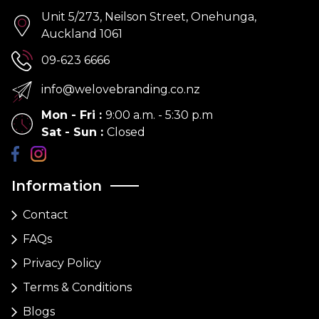
Unit 5/273, Neilson Street, Onehunga,
Auckland 1061
09-623 6666
info@welovebranding.co.nz
Mon - Fri
:
9:00 a.m. - 5:30 p.m
Sat - Sun
:
Closed
Information
Contact
FAQs
Privacy Policy
Terms & Conditions
Blogs