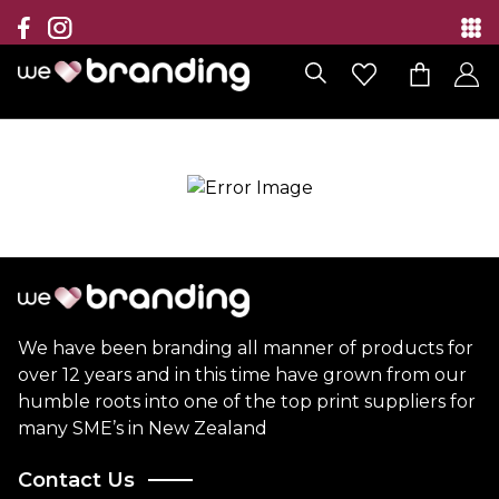
Collection
Brands
Branding Solutions
Categories
Contact
We have been branding all manner of products for
over 12 years and in this time have grown from our
humble roots into one of the top print suppliers for
many SME’s in New Zealand
Contact Us