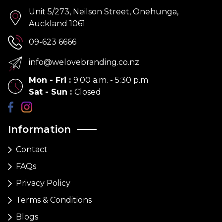
Unit 5/273, Neilson Street, Onehunga,
Auckland 1061
09-623 6666
info@welovebranding.co.nz
Mon - Fri
:
9:00 a.m. - 5:30 p.m
Sat - Sun
:
Closed
Information
Contact
FAQs
Privacy Policy
Terms & Conditions
Blogs