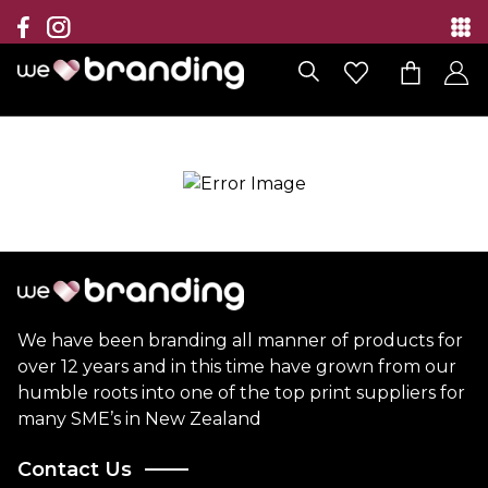
Collection
Brands
Branding Solutions
Categories
Contact
We have been branding all manner of products for
over 12 years and in this time have grown from our
humble roots into one of the top print suppliers for
many SME’s in New Zealand
Contact Us