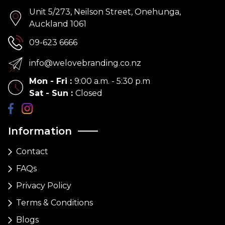
Unit 5/273, Neilson Street, Onehunga,
Auckland 1061
09-623 6666
info@welovebranding.co.nz
Mon - Fri
:
9:00 a.m. - 5:30 p.m
Sat - Sun
:
Closed
Information
Contact
FAQs
Privacy Policy
Terms & Conditions
Blogs