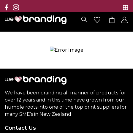
Collection
Brands
Branding Solutions
Categories
Contact
We have been branding all manner of products for
over 12 years and in this time have grown from our
humble roots into one of the top print suppliers for
many SME’s in New Zealand
Contact Us