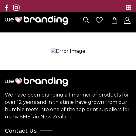
Collection
Brands
Branding Solutions
Categories
Contact
We have been branding all manner of products for
over 12 years and in this time have grown from our
humble roots into one of the top print suppliers for
many SME’s in New Zealand
Contact Us