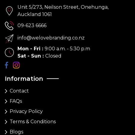
Unit 5/273, Neilson Street, Onehunga,
Auckland 1061
09-623 6666
info@welovebranding.co.nz
Mon - Fri
:
9:00 a.m. - 5:30 p.m
Sat - Sun
:
Closed
Information
Contact
FAQs
Privacy Policy
Terms & Conditions
Blogs