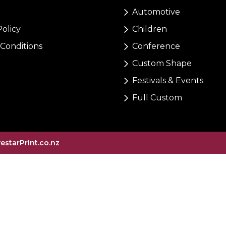
Automotive
Policy
Children
Conditions
Conference
Custom Shape
Festivals & Events
Full Custom
vestarPrint.co.nz