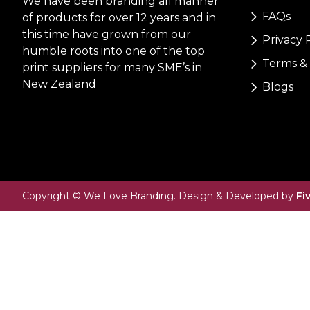
We have been branding all manner
FAQs
of products for over 12 years and in
this time have grown from our
Privacy 
humble roots into one of the top
Terms & 
print suppliers for many SME’s in
New Zealand
Blogs
Copyright © We Love Branding. Design & Developed by
Fi