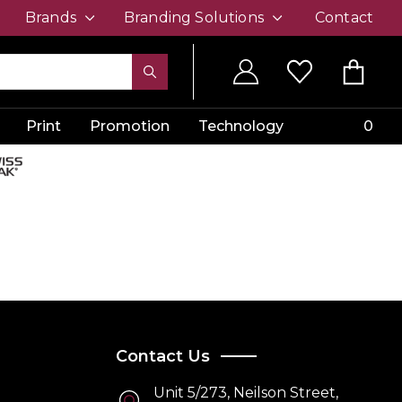
Brands
Branding Solutions
Contact
Print
Promotion
Technology
0
Contact Us
Unit 5/273, Neilson Street,