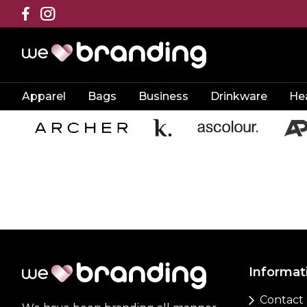
Apparel
Bags
Business
Drinkware
He
Informat
Contact