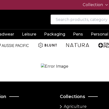
Collection
adwear
Leisure
Packaging
Pens
Personal
ion
Collections
Agriculture