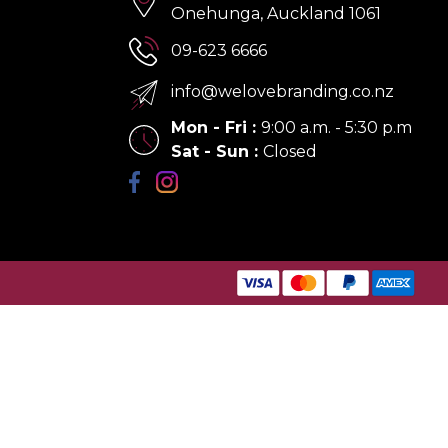
Onehunga, Auckland 1061
09-623 6666
info@welovebranding.co.nz
Mon - Fri
:
9:00 a.m. - 5:30 p.m
Sat - Sun
:
Closed