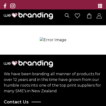
Collection
Brands
Branding Solutions
Categories
Contact
We have been branding all manner of products for
over 12 years and in this time have grown from our
humble roots into one of the top print suppliers for
many SME’s in New Zealand
Contact Us