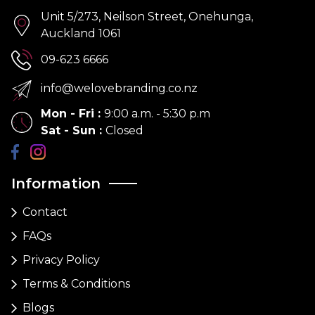
Unit 5/273, Neilson Street, Onehunga,
Auckland 1061
09-623 6666
info@welovebranding.co.nz
Mon - Fri
:
9:00 a.m. - 5:30 p.m
Sat - Sun
:
Closed
Information
Contact
FAQs
Privacy Policy
Terms & Conditions
Blogs