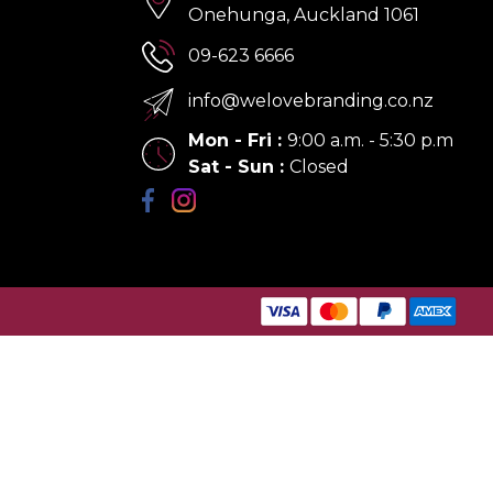
Onehunga, Auckland 1061
09-623 6666
info@welovebranding.co.nz
Mon - Fri
:
9:00 a.m. - 5:30 p.m
Sat - Sun
:
Closed