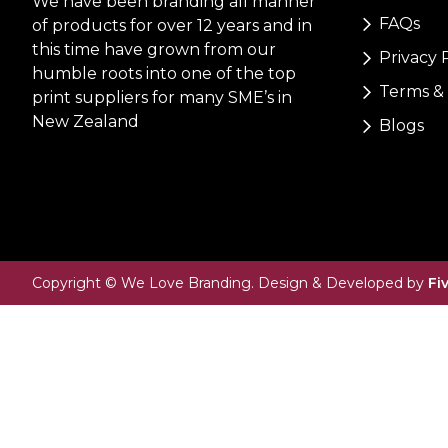
We have been branding all manner
FAQs
of products for over 12 years and in
this time have grown from our
Privacy 
humble roots into one of the top
Terms & 
print suppliers for many SME’s in
New Zealand
Blogs
Copyright © We Love Branding. Design & Developed by
Fi