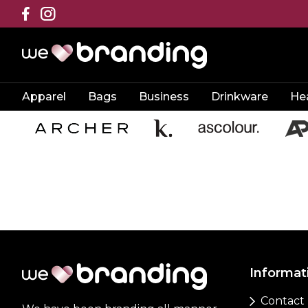
Apparel
Bags
Business
Drinkware
He
Informat
Contact