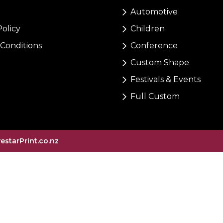
Automotive
Policy
Children
Conditions
Conference
Custom Shape
Festivals & Events
Full Custom
vestarPrint.co.nz