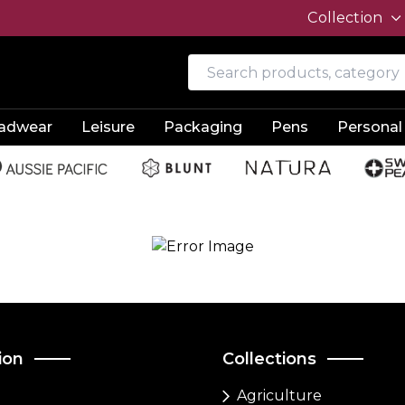
Collection
adwear
Leisure
Packaging
Pens
Personal
ion
Collections
Agriculture