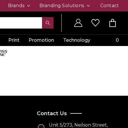
Brands
Branding Solutions
Contact
Print
Promotion
Technology
0
Contact Us
Unit 5/273, Neilson Street,