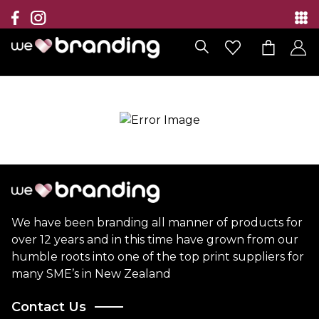
Collection
Brands
Branding Solutions
Categories
Contact
We have been branding all manner of products for
over 12 years and in this time have grown from our
humble roots into one of the top print suppliers for
many SME’s in New Zealand
Contact Us