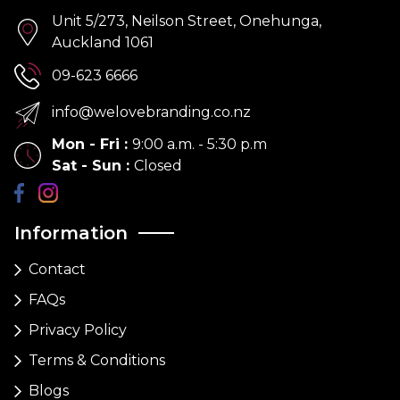
Unit 5/273, Neilson Street, Onehunga,
Auckland 1061
09-623 6666
info@welovebranding.co.nz
Mon - Fri
:
9:00 a.m. - 5:30 p.m
Sat - Sun
:
Closed
Information
Contact
FAQs
Privacy Policy
Terms & Conditions
Blogs