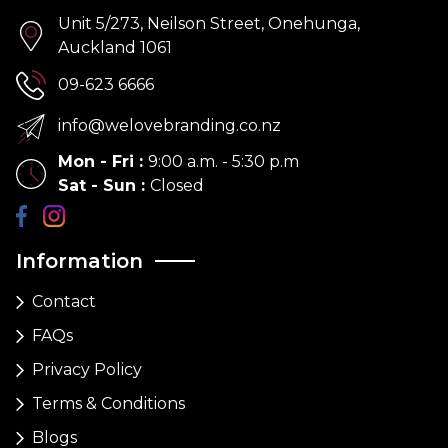
Unit 5/273, Neilson Street, Onehunga,
Auckland 1061
09-623 6666
info@welovebranding.co.nz
Mon - Fri
:
9:00 a.m. - 5:30 p.m
Sat - Sun
:
Closed
Information
Contact
FAQs
Privacy Policy
Terms & Conditions
Blogs