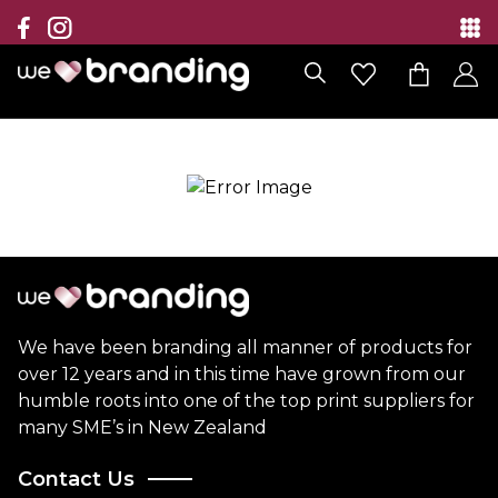
Collection
Brands
Branding Solutions
Categories
Contact
We have been branding all manner of products for
over 12 years and in this time have grown from our
humble roots into one of the top print suppliers for
many SME’s in New Zealand
Contact Us