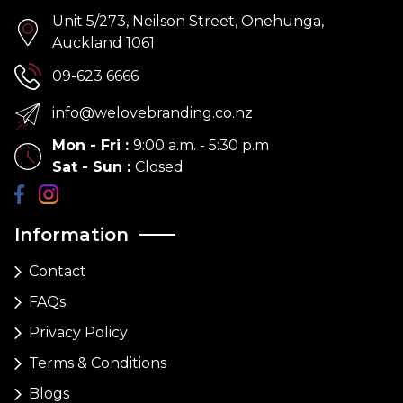
Unit 5/273, Neilson Street, Onehunga,
Auckland 1061
09-623 6666
info@welovebranding.co.nz
Mon - Fri
:
9:00 a.m. - 5:30 p.m
Sat - Sun
:
Closed
Information
Contact
FAQs
Privacy Policy
Terms & Conditions
Blogs