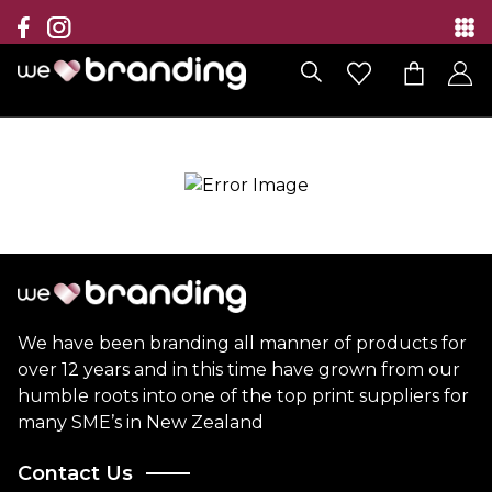
Collection
Brands
Branding Solutions
Categories
Contact
We have been branding all manner of products for
over 12 years and in this time have grown from our
humble roots into one of the top print suppliers for
many SME’s in New Zealand
Contact Us