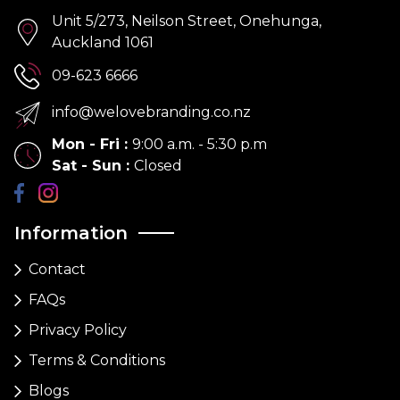
Unit 5/273, Neilson Street, Onehunga,
Auckland 1061
09-623 6666
info@welovebranding.co.nz
Mon - Fri
:
9:00 a.m. - 5:30 p.m
Sat - Sun
:
Closed
Information
Contact
FAQs
Privacy Policy
Terms & Conditions
Blogs