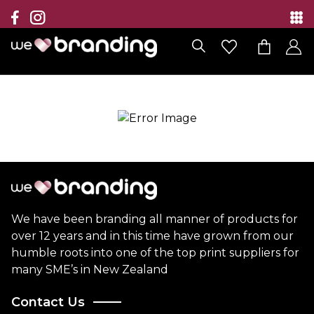
Collection
Brands
Branding Solutions
Categories
Contact
We have been branding all manner of products for
over 12 years and in this time have grown from our
humble roots into one of the top print suppliers for
many SME’s in New Zealand
Contact Us