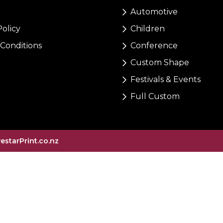
Automotive
Policy
Children
Conditions
Conference
Custom Shape
Festivals & Events
Full Custom
vestarPrint.co.nz