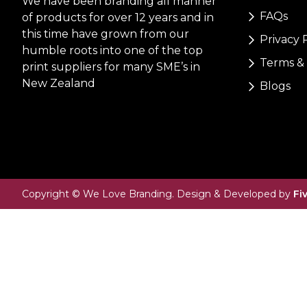
We have been branding all manner
FAQs
of products for over 12 years and in
this time have grown from our
Privacy 
humble roots into one of the top
Terms & 
print suppliers for many SME’s in
New Zealand
Blogs
Copyright © We Love Branding. Design & Developed by
Fi