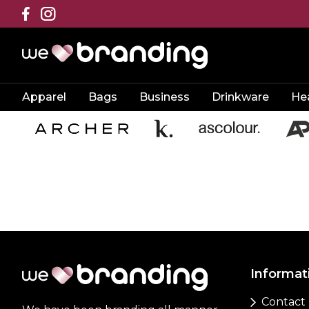
Apparel
Bags
Business
Drinkware
He
Informat
Contact