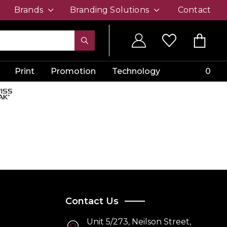
Brands
Branding Solutions
Contact
Print
Promotion
Technology
0
Contact Us
Unit 5/273, Neilson Street,