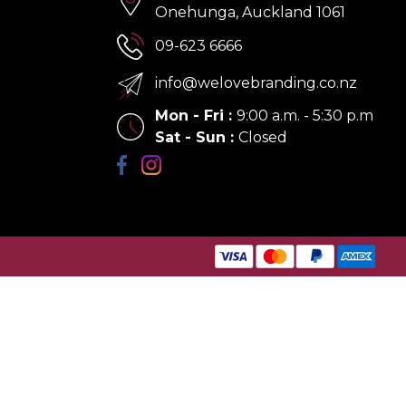
Onehunga, Auckland 1061
09-623 6666
info@welovebranding.co.nz
Mon - Fri
:
9:00 a.m. - 5:30 p.m
Sat - Sun
:
Closed