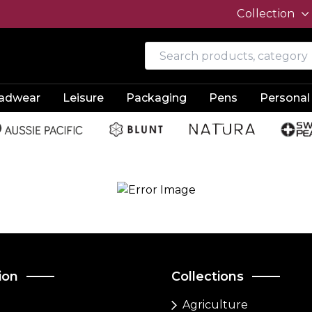
Collection
adwear
Leisure
Packaging
Pens
Personal
ion
Collections
Agriculture