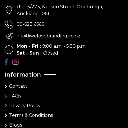
Unit 5/273, Neilson Street, Onehunga,
Auckland 1061
09-623 6666
info@welovebranding.co.nz
Mon - Fri
:
9:00 a.m. - 5:30 p.m
Sat - Sun
:
Closed
Information
Contact
FAQs
Privacy Policy
Terms & Conditions
Blogs