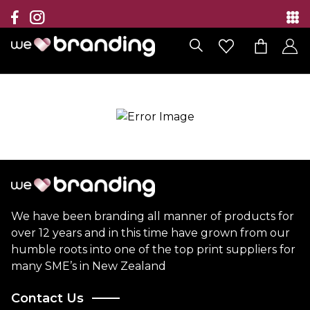
Collection
Brands
Branding Solutions
Categories
Contact
We have been branding all manner of products for
over 12 years and in this time have grown from our
humble roots into one of the top print suppliers for
many SME’s in New Zealand
Contact Us