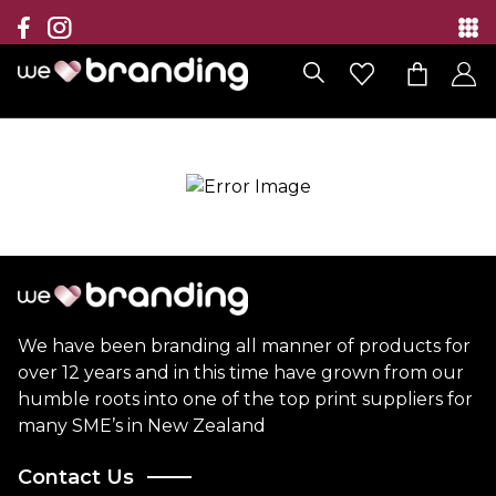
Collection
Brands
Branding Solutions
Categories
Contact
We have been branding all manner of products for
over 12 years and in this time have grown from our
humble roots into one of the top print suppliers for
many SME’s in New Zealand
Contact Us