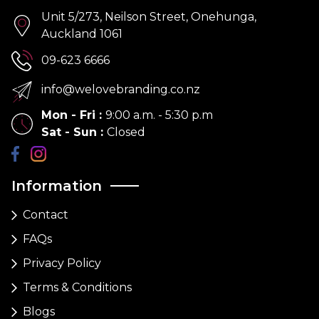
Unit 5/273, Neilson Street, Onehunga,
Auckland 1061
09-623 6666
info@welovebranding.co.nz
Mon - Fri
:
9:00 a.m. - 5:30 p.m
Sat - Sun
:
Closed
Information
Contact
FAQs
Privacy Policy
Terms & Conditions
Blogs