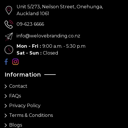
Unit 5/273, Neilson Street, Onehunga,
Auckland 1061
09-623 6666
info@welovebranding.co.nz
Mon - Fri
:
9:00 a.m. - 5:30 p.m
Sat - Sun
:
Closed
Information
Contact
FAQs
Privacy Policy
Terms & Conditions
Blogs