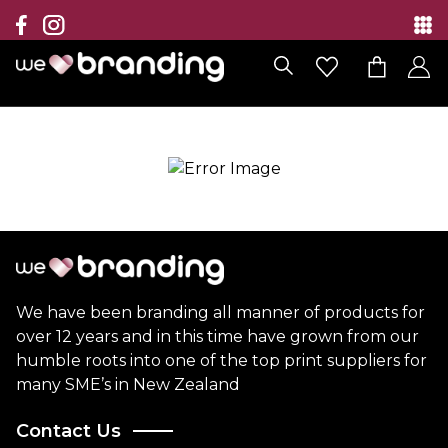
Collection
Brands
Branding Solutions
Categories
Contact
We have been branding all manner of products for
over 12 years and in this time have grown from our
humble roots into one of the top print suppliers for
many SME’s in New Zealand
Contact Us