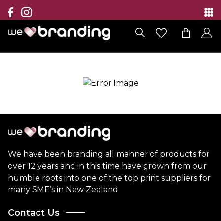
Collection
Brands
Branding Solutions
Categories
Contact
We have been branding all manner of products for
over 12 years and in this time have grown from our
humble roots into one of the top print suppliers for
many SME’s in New Zealand
Contact Us