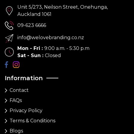
Unit 5/273, Neilson Street, Onehunga,
Auckland 1061
09-623 6666
info@welovebranding.co.nz
Mon - Fri
:
9:00 a.m. - 5:30 p.m
Sat - Sun
:
Closed
Information
Contact
FAQs
Privacy Policy
Terms & Conditions
Blogs