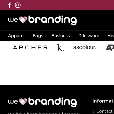
Apparel
Bags
Business
Drinkware
He
Informat
Contact