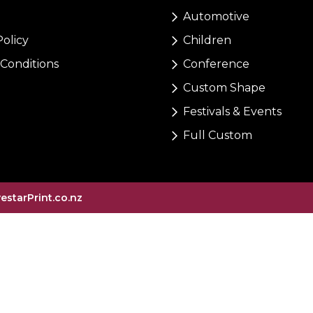
Automotive
Policy
Children
Conditions
Conference
Custom Shape
Festivals & Events
Full Custom
vestarPrint.co.nz