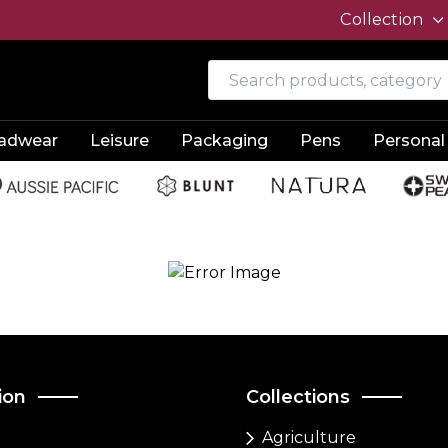
Collection
adwear
Leisure
Packaging
Pens
Personal
ion
Collections
Agriculture