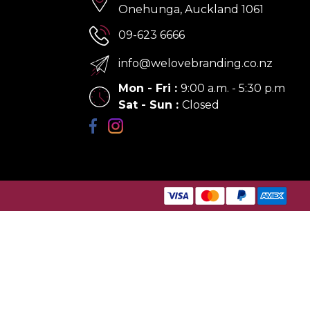
Onehunga, Auckland 1061
09-623 6666
info@welovebranding.co.nz
Mon - Fri
:
9:00 a.m. - 5:30 p.m
Sat - Sun
:
Closed