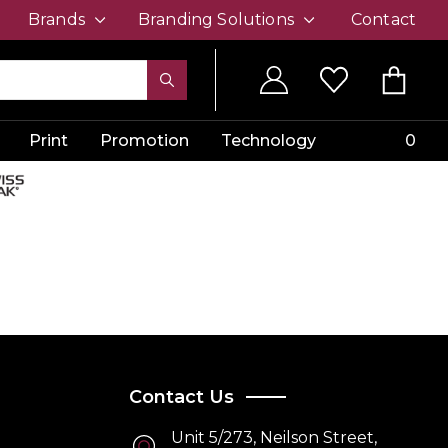
Brands
Branding Solutions
Contact
Print
Promotion
Technology
0
Contact Us
Unit 5/273, Neilson Street,