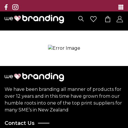
Collection
Brands
Branding Solutions
Categories
Contact
We have been branding all manner of products for
over 12 years and in this time have grown from our
humble roots into one of the top print suppliers for
many SME’s in New Zealand
Contact Us