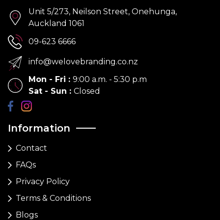
Unit 5/273, Neilson Street, Onehunga,
Auckland 1061
09-623 6666
info@welovebranding.co.nz
Mon - Fri
:
9:00 a.m. - 5:30 p.m
Sat - Sun
:
Closed
Information
Contact
FAQs
Privacy Policy
Terms & Conditions
Blogs