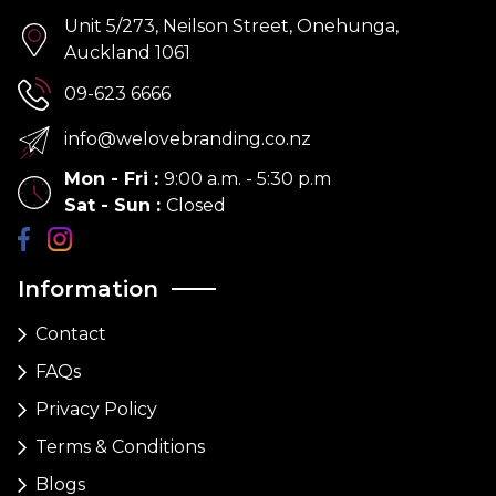
Unit 5/273, Neilson Street, Onehunga,
Auckland 1061
09-623 6666
info@welovebranding.co.nz
Mon - Fri
:
9:00 a.m. - 5:30 p.m
Sat - Sun
:
Closed
Information
Contact
FAQs
Privacy Policy
Terms & Conditions
Blogs