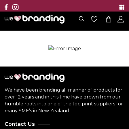
Collection
Brands
Branding Solutions
Categories
Contact
We have been branding all manner of products for
over 12 years and in this time have grown from our
humble roots into one of the top print suppliers for
many SME’s in New Zealand
Contact Us