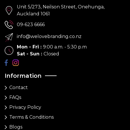
Unit 5/273, Neilson Street, Onehunga,
Auckland 1061
09-623 6666
info@welovebranding.co.nz
Mon - Fri
:
9:00 a.m. - 5:30 p.m
Sat - Sun
:
Closed
Information
Contact
FAQs
Privacy Policy
Terms & Conditions
Blogs