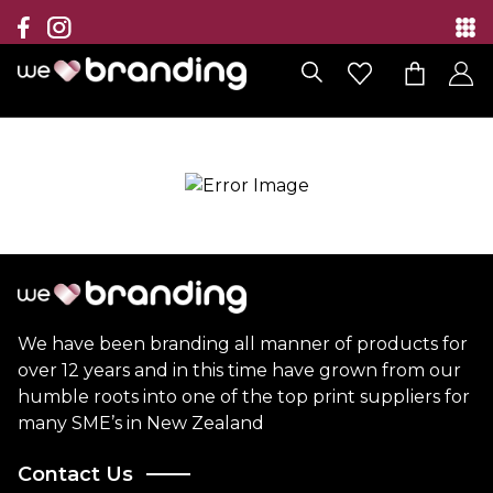
Collection
Brands
Branding Solutions
Categories
Contact
We have been branding all manner of products for
over 12 years and in this time have grown from our
humble roots into one of the top print suppliers for
many SME’s in New Zealand
Contact Us