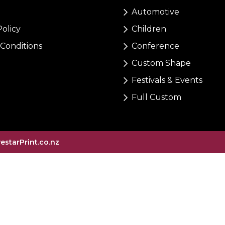
Automotive
Policy
Children
Conditions
Conference
Custom Shape
Festivals & Events
Full Custom
vestarPrint.co.nz