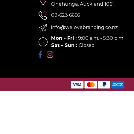
Onehunga, Auckland 1061
09-623 6666
info@welovebranding.co.nz
Mon - Fri
:
9:00 a.m. - 5:30 p.m
Sat - Sun
:
Closed