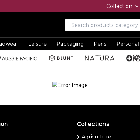
Collection
adwear
Leisure
Packaging
Pens
Personal
ion
Collections
Agriculture