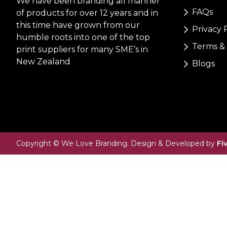
We have been branding all manner
FAQs
of products for over 12 years and in
this time have grown from our
Privacy 
humble roots into one of the top
Terms & 
print suppliers for many SME’s in
New Zealand
Blogs
Copyright © We Love Branding. Design & Developed by
Fi