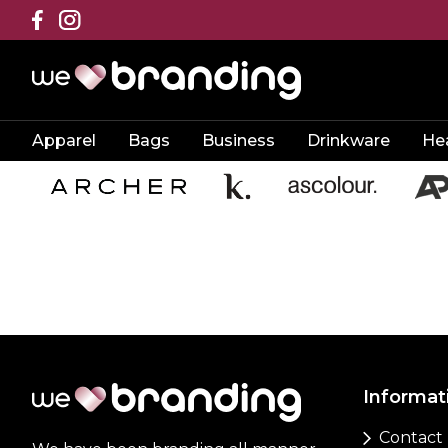
Apparel
Bags
Business
Drinkware
He
Informat
Contact