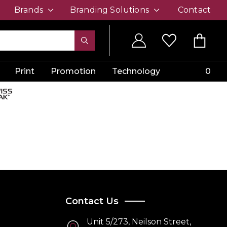
Brands
Branding Solutions
Contact
Print
Promotion
Technology
0
Contact Us
Unit 5/273, Neilson Street,