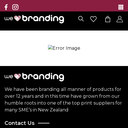
Collection
Brands
Branding Solutions
Categories
Contact
We have been branding all manner of products for
over 12 years and in this time have grown from our
humble roots into one of the top print suppliers for
many SME’s in New Zealand
Contact Us