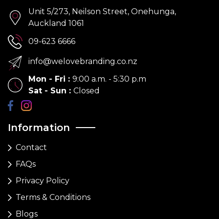
Unit 5/273, Neilson Street, Onehunga,
Auckland 1061
09-623 6666
info@welovebranding.co.nz
Mon - Fri
:
9:00 a.m. - 5:30 p.m
Sat - Sun
:
Closed
Information
Contact
FAQs
Privacy Policy
Terms & Conditions
Blogs