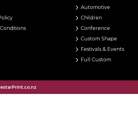
Automotive
Policy
Children
Conditions
Conference
Custom Shape
Festivals & Events
Full Custom
vestarPrint.co.nz