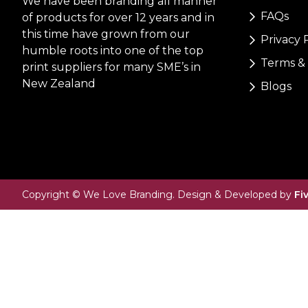
We have been branding all manner
FAQs
of products for over 12 years and in
this time have grown from our
Privacy 
humble roots into one of the top
Terms & 
print suppliers for many SME’s in
New Zealand
Blogs
Copyright © We Love Branding. Design & Developed by
Fi