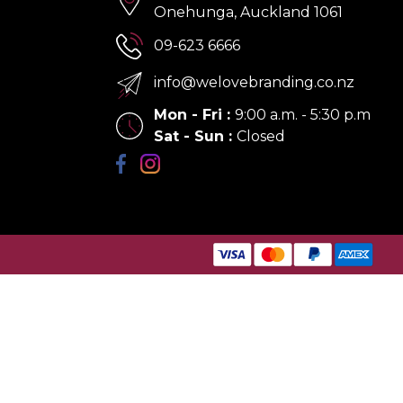
Onehunga, Auckland 1061
09-623 6666
info@welovebranding.co.nz
Mon - Fri
:
9:00 a.m. - 5:30 p.m
Sat - Sun
:
Closed