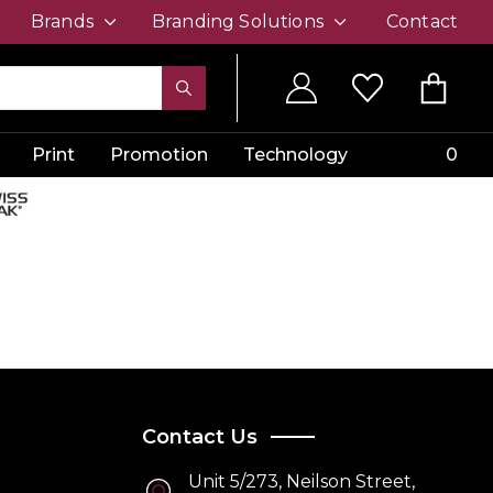
Brands
Branding Solutions
Contact
Print
Promotion
Technology
0
Contact Us
Unit 5/273, Neilson Street,