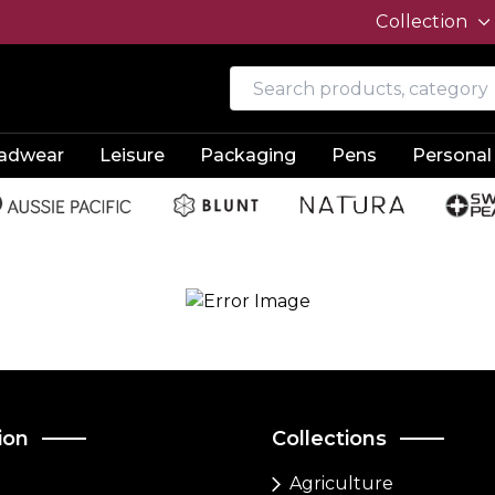
Collection
adwear
Leisure
Packaging
Pens
Personal
ion
Collections
Agriculture