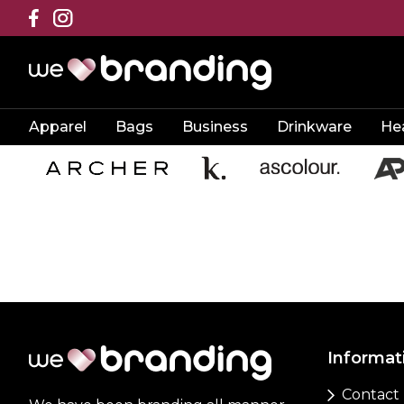
Apparel
Bags
Business
Drinkware
He
Informat
Contact