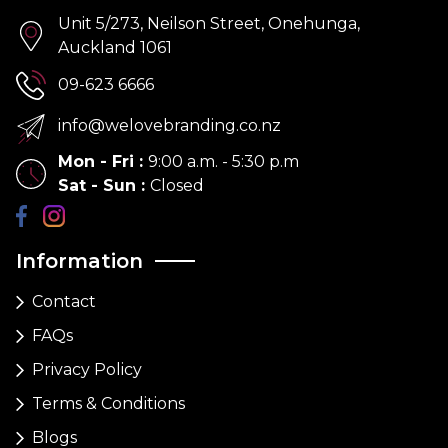
Unit 5/273, Neilson Street, Onehunga,
Auckland 1061
09-623 6666
info@welovebranding.co.nz
Mon - Fri
:
9:00 a.m. - 5:30 p.m
Sat - Sun
:
Closed
Information
Contact
FAQs
Privacy Policy
Terms & Conditions
Blogs