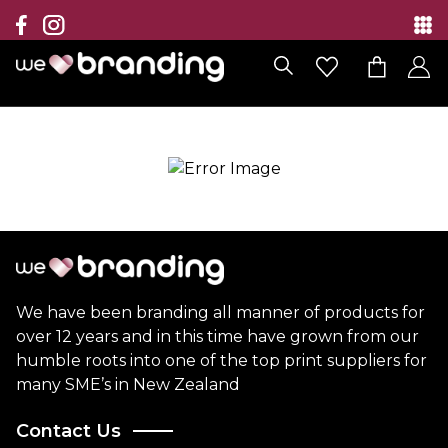
Collection
Brands
Branding Solutions
Categories
Contact
We have been branding all manner of products for
over 12 years and in this time have grown from our
humble roots into one of the top print suppliers for
many SME’s in New Zealand
Contact Us