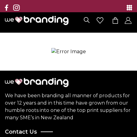
Collection
Brands
Branding Solutions
Categories
Contact
We have been branding all manner of products for
over 12 years and in this time have grown from our
humble roots into one of the top print suppliers for
many SME’s in New Zealand
Contact Us