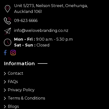
Unit 5/273, Neilson Street, Onehunga,
Auckland 1061
09-623 6666
info@welovebranding.co.nz
Mon - Fri
:
9:00 a.m. - 5:30 p.m
Sat - Sun
:
Closed
Information
Contact
FAQs
Privacy Policy
Terms & Conditions
Blogs