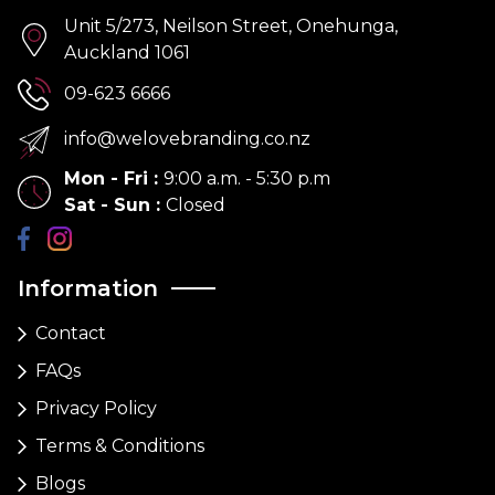
Unit 5/273, Neilson Street, Onehunga,
Auckland 1061
09-623 6666
info@welovebranding.co.nz
Mon - Fri
:
9:00 a.m. - 5:30 p.m
Sat - Sun
:
Closed
Information
Contact
FAQs
Privacy Policy
Terms & Conditions
Blogs