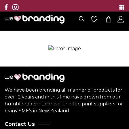
Collection
Brands
Branding Solutions
Categories
Contact
We have been branding all manner of products for
over 12 years and in this time have grown from our
humble roots into one of the top print suppliers for
many SME’s in New Zealand
Contact Us