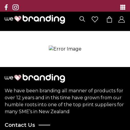
Collection
Brands
Branding Solutions
Categories
Contact
We have been branding all manner of products for
over 12 years and in this time have grown from our
humble roots into one of the top print suppliers for
many SME’s in New Zealand
Contact Us