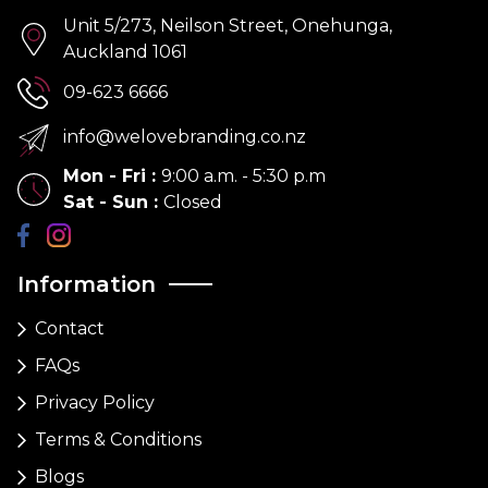
Unit 5/273, Neilson Street, Onehunga,
Auckland 1061
09-623 6666
info@welovebranding.co.nz
Mon - Fri
:
9:00 a.m. - 5:30 p.m
Sat - Sun
:
Closed
Information
Contact
FAQs
Privacy Policy
Terms & Conditions
Blogs