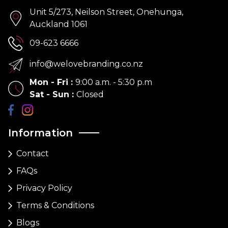
Unit 5/273, Neilson Street, Onehunga,
Auckland 1061
09-623 6666
info@welovebranding.co.nz
Mon - Fri
:
9:00 a.m. - 5:30 p.m
Sat - Sun
:
Closed
Information
Contact
FAQs
Privacy Policy
Terms & Conditions
Blogs