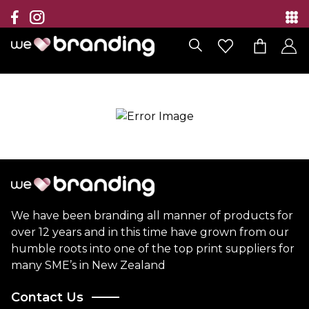
Collection
Brands
Branding Solutions
Categories
Contact
We have been branding all manner of products for
over 12 years and in this time have grown from our
humble roots into one of the top print suppliers for
many SME’s in New Zealand
Contact Us