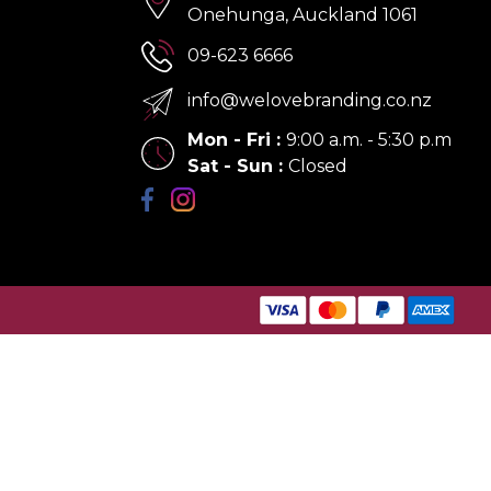
Onehunga, Auckland 1061
09-623 6666
info@welovebranding.co.nz
Mon - Fri
:
9:00 a.m. - 5:30 p.m
Sat - Sun
:
Closed