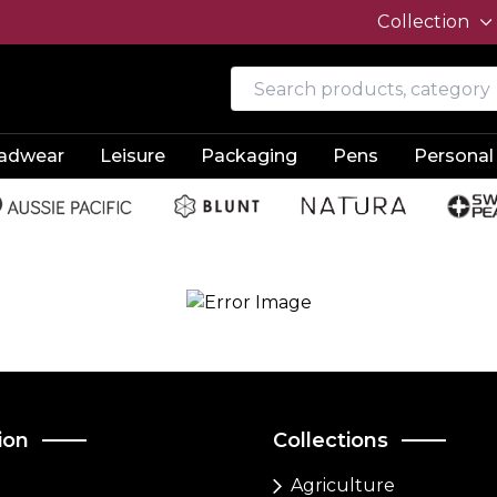
Collection
adwear
Leisure
Packaging
Pens
Personal
ion
Collections
Agriculture