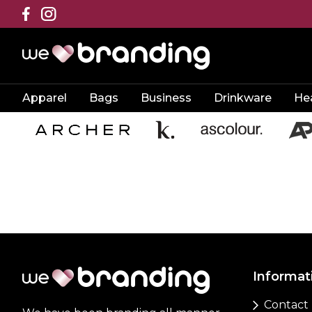
Apparel
Bags
Business
Drinkware
He
Informat
Contact