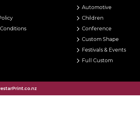
Automotive
Policy
Children
Conditions
Conference
Custom Shape
Festivals & Events
Full Custom
vestarPrint.co.nz