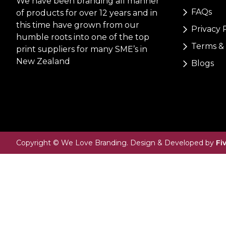
We have been branding all manner
FAQs
of products for over 12 years and in
this time have grown from our
Privacy 
humble roots into one of the top
Terms & 
print suppliers for many SME’s in
New Zealand
Blogs
Copyright © We Love Branding. Design & Developed by
Fi