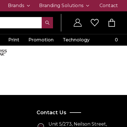
Brands
Branding Solutions
Contact
Print
Promotion
Technology
0
Contact Us
Unit 5/273, Neilson Street,